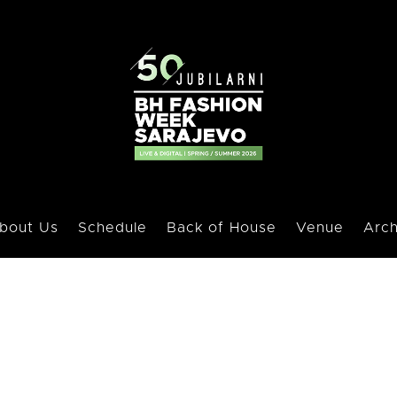
bout Us
Schedule
Back of House
Venue
Arch