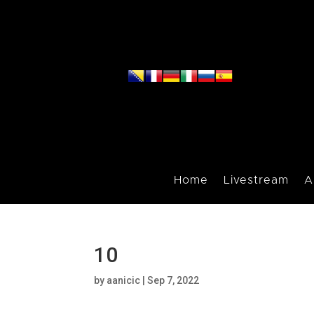
Home
Livestream
A
10
by
aanicic
|
Sep 7, 2022