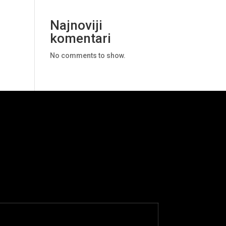
Najnoviji
komentari
No comments to show.