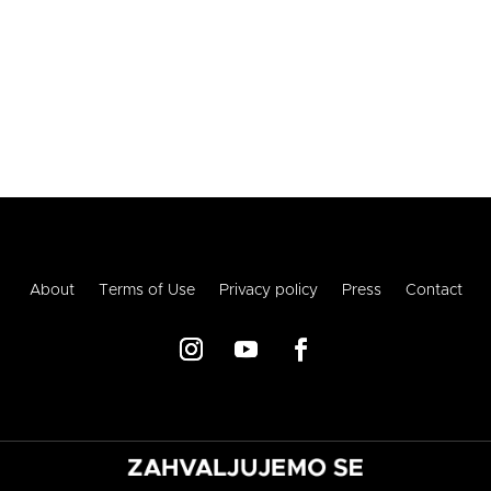
About
Terms of Use
Privacy policy
Press
Contact