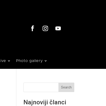
ive
Photo gallery
Search
Najnoviji članci