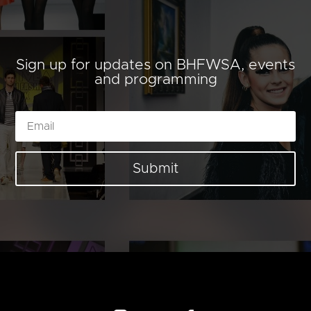
Sign up for updates on BHFWSA, events
and programming
Submit