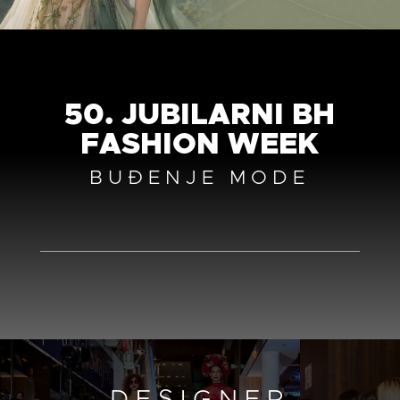
50. JUBILARNI BH
FASHION WEEK
BUĐENJE MODE
DESIGNER