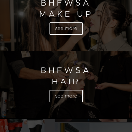
BHFWSA
MAKE UP
see more
BHFWSA
HAIR
see more