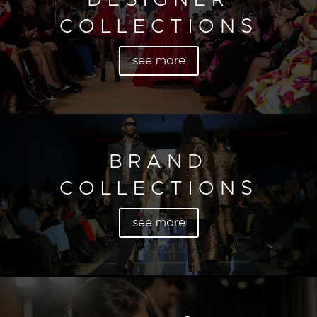
COLLECTIONS
see more
BRAND
COLLECTIONS
see more